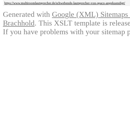
https://www.multiroomlautsprecher.de/schwebende-lautsprecher-von-spaco-angekuendigt/
Generated with
Google (XML) Sitemaps G
Brachhold
. This XSLT template is releas
If you have problems with your sitemap p