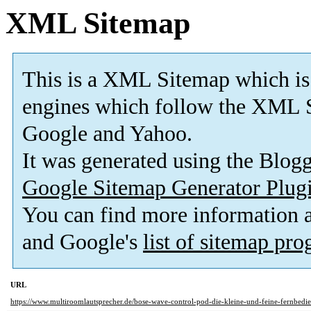
XML Sitemap
This is a XML Sitemap which is
engines which follow the XML S
Google and Yahoo.
It was generated using the Blo
Google Sitemap Generator Plug
You can find more information
and Google's
list of sitemap pr
URL
https://www.multiroomlautsprecher.de/bose-wave-control-pod-die-kleine-und-feine-fernbedie